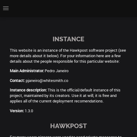
INSTANCE
This website is an instance of the Hawkpost software project (see
more details about it below). For your information here are a few
details about the people responsible for this particular website:
Main Administrator:
Pedro Janeiro
Contact:
pjaneiro@whitesmith.co
Instance description:
This is the official/default instance of this
project, maintained by its creators. Use it at will, it is free and
applies all of the current deployment recomendations.
Version:
1.3.0
HAWKPOST