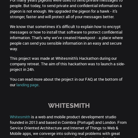
For many years pigeons were used to send private messages to
people. But today, to send private and confidential information a
pigeon is not enough. We upgraded the pigeon for a hawk - it's
stronger, faster and will protect all of your messages better.
We know that sometimes it's difficult to explain how to encrypt
messages or how to install that software to protect confidential
information. That's why we've created Hawkpost - a place where
people can send you sensible information in an easy and secure
way.
This project was made at Whitesmith's Hackathon during our
company retreat. The aim of this hackathon was to launch a side-
project in 24h.
You can read more about the project in our FAQ at the bottom of
our
landing page
.
WHITESMITH
Whitesmith
is a web and mobile product development studio
founded in 2013 and based in Coimbra (Portugal) and London. From
Service Oriented Architecture and Internet of Things to Web &
Mobile apps, we converge into solving real problems with great