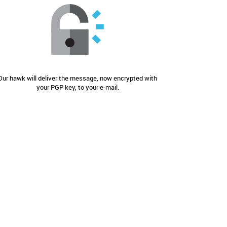
Our hawk will deliver the message, now encrypted with
your PGP key, to your e-mail.