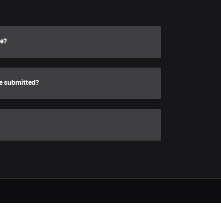
le?
be submitted?