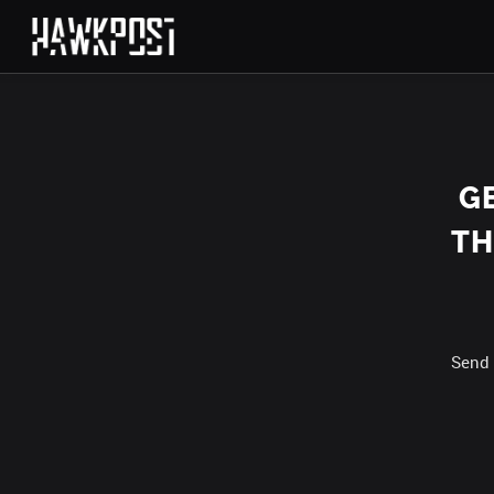
G
TH
Send 