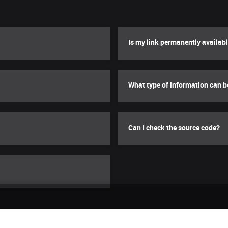
Is my link permanently availab
What type of information can 
Can I check the source code?