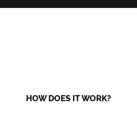
HOW DOES IT WORK?