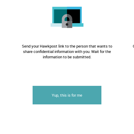
Send your Hawkpost link to the person that wants to
share confidential information with you. Wait for the
information to be submitted.
Yup, this is for me