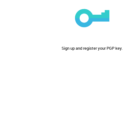
Sign up and register your PGP key.