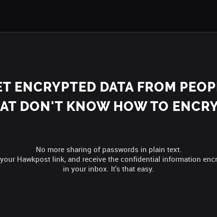
ET ENCRYPTED DATA FROM PEOP
AT DON'T KNOW HOW TO ENCR
No more sharing of passwords in plain text.
your Hawkpost link, and receive the confidential information enc
in your inbox. It's that easy.