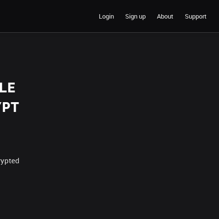
Login
Sign up
About
Support
LE
YPT
rypted