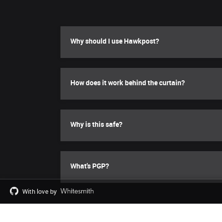
Why should I use Hawkpost?
How does it work behind the curtain?
Why is this safe?
What's PGP?
With love by