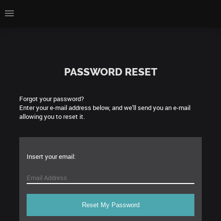
PASSWORD RESET
Forgot your password?
Enter your e-mail address below, and we'll send you an e-mail
allowing you to reset it.
Insert your email: