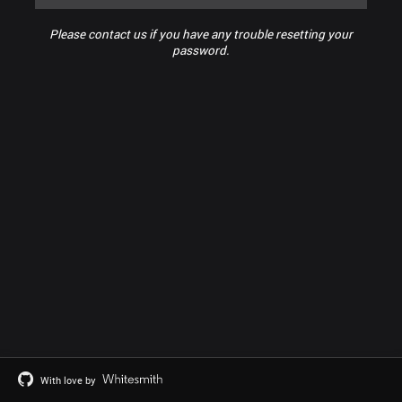
Please contact us if you have any trouble resetting your
password.
With love by