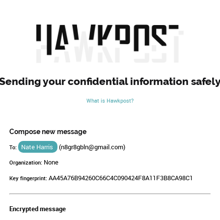
Sending your confidential information safel
What is Hawkpost?
Compose new message
Nate Harris
(
n8gr8gbln@gmail.com
)
To:
None
Organization:
AA45A76B94260C66C4C090424F8A11F3B8CA98C1
Key fingerprint:
Encrypted message