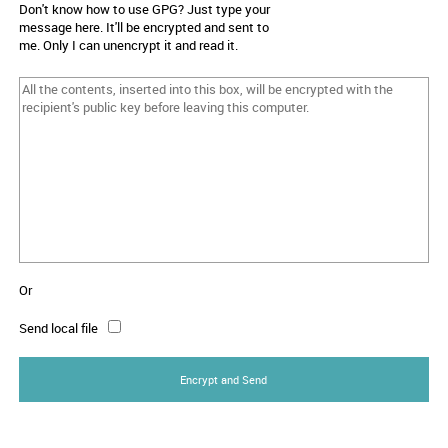
Don't know how to use GPG? Just type your
message here. It'll be encrypted and sent to
me. Only I can unencrypt it and read it.
Or
Send local file
Encrypt and Send