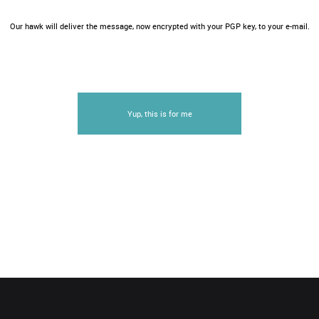
Our hawk will deliver the message, now encrypted with your PGP key, to your e-mail.
Yup, this is for me