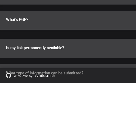
What's PGP?
Is my link permanently available?
What type of information can be submitted?
With love by
Can I check the source code?