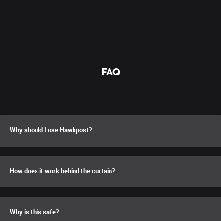
FAQ
Why should I use Hawkpost?
How does it work behind the curtain?
Why is this safe?