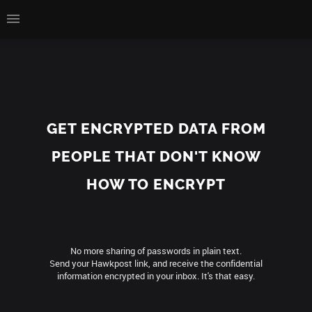
GET ENCRYPTED DATA FROM
PEOPLE THAT DON'T KNOW
HOW TO ENCRYPT
No more sharing of passwords in plain text.
Send your Hawkpost link, and receive the confidential
information encrypted in your inbox. It's that easy.