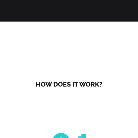
HOW DOES IT WORK?