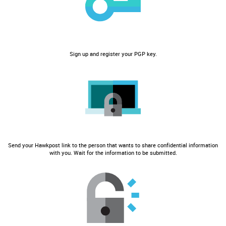
Sign up and register your PGP key.
Send your Hawkpost link to the person that wants to share confidential information
with you. Wait for the information to be submitted.